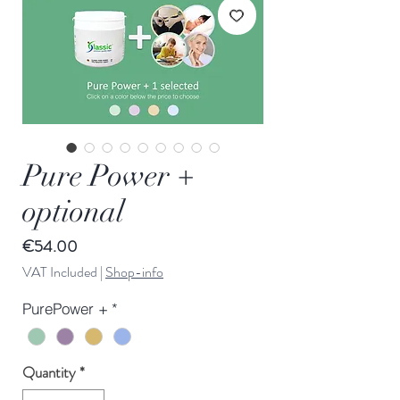
Pure Power +
optional
Price
€54.00
VAT Included
|
Shop-info
PurePower +
*
Quantity
*