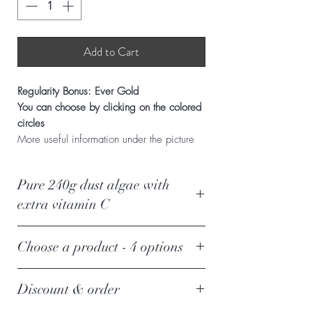
Add to Cart
Regularity Bonus: Ever Gold
You can choose by clicking on the colored
circles
More useful information under the picture
Pure 240g dust algae with
extra vitamin C
Triple effect of algae
it
Choose a product - 4 options
enhances the body's self-healing
ability, nourishing, detoxifying and
Choose an additional product
protecting our cheeses. It supports
Discount & order
next to a Pure Power dust algae
the proper functioning of our organs,
By clicking on the colored circles, the