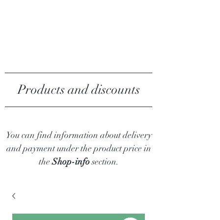
MY ALGAE
Products and discounts
You can find information about delivery
and payment under the product price in
the
Shop-info
section.