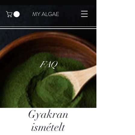
MY ALGAE
FAQ
Gyakran
ismételt